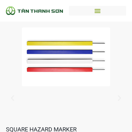
SQUARE HAZARD MARKER