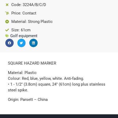
Code: 3224A/B/C/D
Price: Contact
Material: Strong Plastic
Size: 61cm
Golf equipment
SQUARE HAZARD MARKER
Material: Plastic
Colour: Red, blue, yellow, white. Anti-fading.
• 1 - 1/2" (3.8cm) square, 24" (61cm) long plus stainless
steel spike.
Origin: Parsett – China