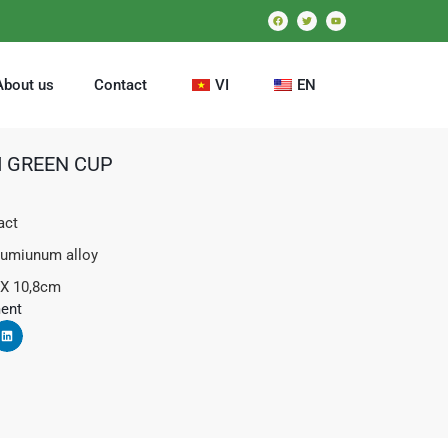
About us
Contact
VI
EN
 GREEN CUP
act
lumiunum alloy
 X 10,8cm
ent