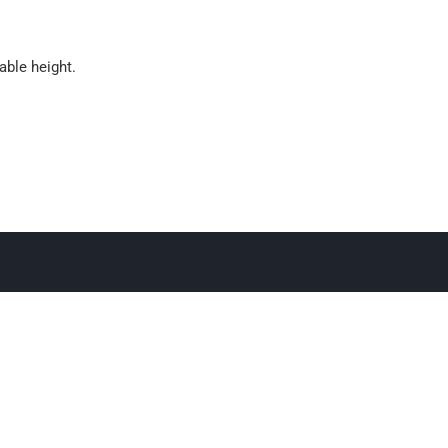
able height.