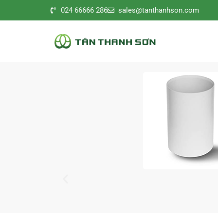
024 66666 286
sales@tanthanhson.com