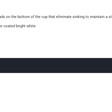
pads on the bottom of the cup that eliminate sinking to maintain a st
r coated bright white.