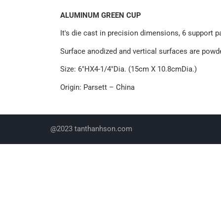
ALUMINUM GREEN CUP
It's die cast in precision dimensions, 6 support 
Surface anodized and vertical surfaces are powde
Size: 6"HX4-1/4"Dia. (15cm X 10.8cmDia.)
Origin: Parsett – China
@2023 tanthanhson.com