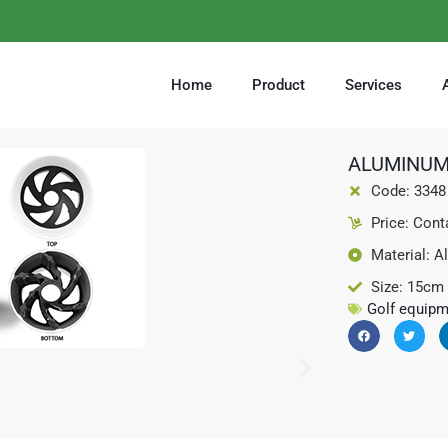
Home
Product
Services
ALUMINUM
Code: 3348
Price: Cont
Material: A
Size: 15cm
Golf equipm