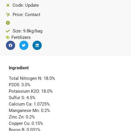
Code: Update
Price: Contact
Size: 9.8kg/bag
Fertilizers
Ingredient
Total Nitrogen N: 18.0%
P2O5: 3.0%
Potassium K2O: 18.0%
Sulfur S: 4.5%
Calcium Ca: 1.0725%
Manganese Mn: 0.2%
Zinc Zn: 0.2%
Copper Cu: 0.15%
Boron B: 0.031%