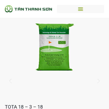
TOTA 18 – 3 – 18