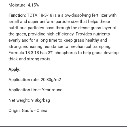
Moisture: 4.15%
Function:
TOTA 18-3-18 is a slow-dissolving fertilizer with
small and super uniform particle size that helps these
nutritious particles pass through the dense grass layer of
the green, providing high efficiency. Provides nutrients
evenly and for a long time to keep grass healthy and
strong, increasing resistance to mechanical trampling.
Formula 18-3-18 has 3% phosphorus to help grass develop
thick and strong roots.
Apply:
Application rate: 20-30g/m2
Application time: Year round
Net weight: 9.8kg/bag
Origin: Gaofu - China